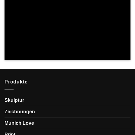
Produkte
Skulptur
Zeichnungen
Munich Love
Print