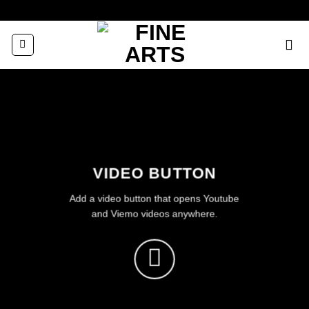
Zum
Inhalt
springen
VIDEO BUTTON
Add a video button that opens Youtube
and Viemo videos anywhere.