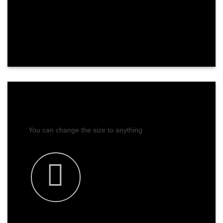
CHANGE SIZE
You can change the size to anything