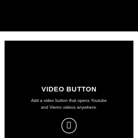
VIDEO BUTTON
Add a video button that opens Youtube
and Viemo videos anywhere.