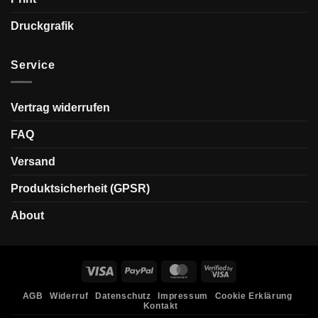
Druckgrafik
Service
Vertrag widerrufen
FAQ
Versand
Produktsicherheit (GPSR)
About
Visa
PayPal
MasterCard
Visa
2
AGB
Widerruf
Datenschutz
Impressum
Cookie Erklärung
Kontakt